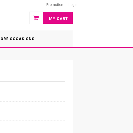
Promotion
Login
MY CART
ORE OCCASIONS