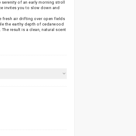
 serenity of an early morning stroll
nce invites you to slow down and
fresh air drifting over open fields
hile the earthy depth of cedarwood
The result is a clean, natural scent