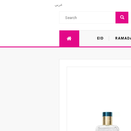
عربي
EID
RAMAD