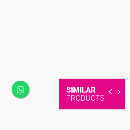
SIMILAR
PRODUCTS