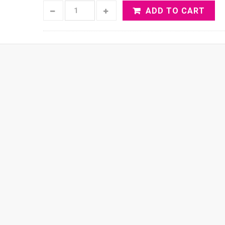
ADD TO CART