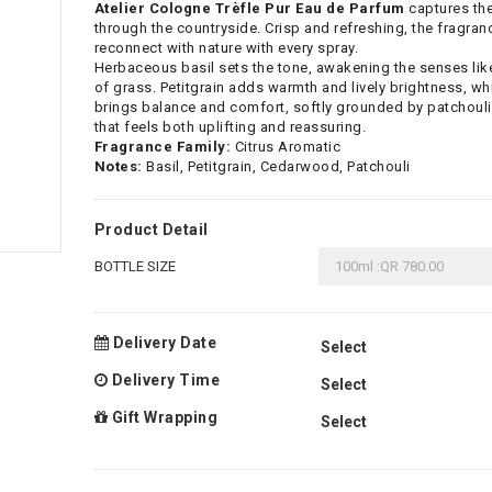
Atelier Cologne Trèfle Pur Eau de Parfum
captures the
through the countryside. Crisp and refreshing, the fragra
reconnect with nature with every spray.
Herbaceous basil sets the tone, awakening the senses like 
of grass. Petitgrain adds warmth and lively brightness, w
brings balance and comfort, softly grounded by patchouli. 
that feels both uplifting and reassuring.
Fragrance Family:
Citrus Aromatic
Notes:
Basil, Petitgrain, Cedarwood, Patchouli
Product Detail
BOTTLE SIZE
Delivery Date
Delivery Time
Gift Wrapping