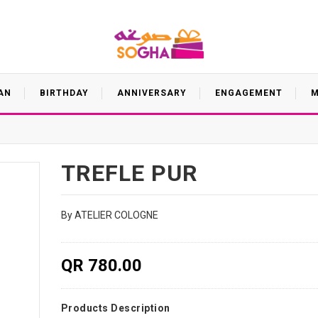
AN
BIRTHDAY
ANNIVERSARY
ENGAGEMENT
M
TREFLE PUR
By ATELIER COLOGNE
QR 780.00
Products Description