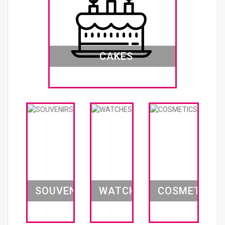
CAKES
SOUVENIRS
WATCHES
COSMETICS