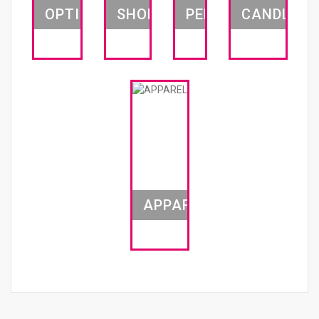
OPTICS
SHOES
PEN
CANDLES
APPAREL