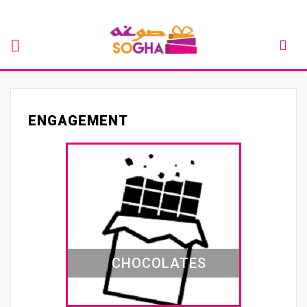
ENGAGEMENT
CHOCOLATES