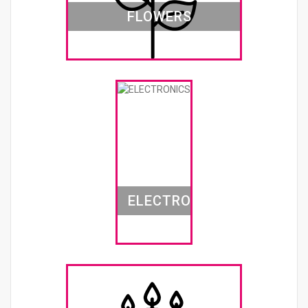
FLOWERS
ELECTRONICS