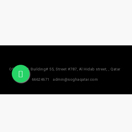
Office #24, Building# 55, Street #787, Al Hidab street, , Qatar
66624671
admin@soghaqatar.com
© 2025 Sogha Qatar. All Rights Reserved.
Privacy Policy
Term & Services
Refund Policy
About Us
Facebook Data Deletion