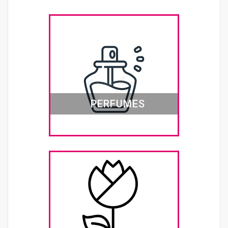
PERFUMES