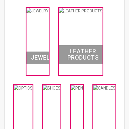
LEATHER
JEWELRY
PRODUCTS