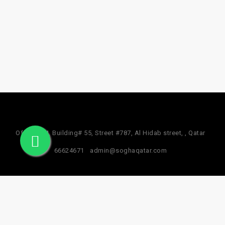
Office #24, Building# 55, Street #787, Al Hidab street, , Qatar
66624671
admin@soghaqatar.com
© 2025 Sogha Qatar. All Rights Reserved.
Privacy Policy
Term & Services
Refund Policy
About Us
Facebook Data Deletion