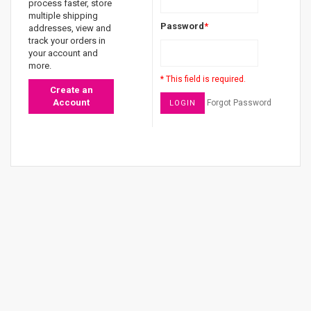
process faster, store
multiple shipping
Password
*
addresses, view and
track your orders in
your account and
more.
* This field is required.
Create an
Account
Forgot Password
LOGIN