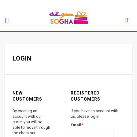
LOGIN
NEW
REGISTERED
CUSTOMERS
CUSTOMERS
By creating an
If you have an account with
account with our
us, please log in
store, you will be
Email
*
able to move through
the checkout