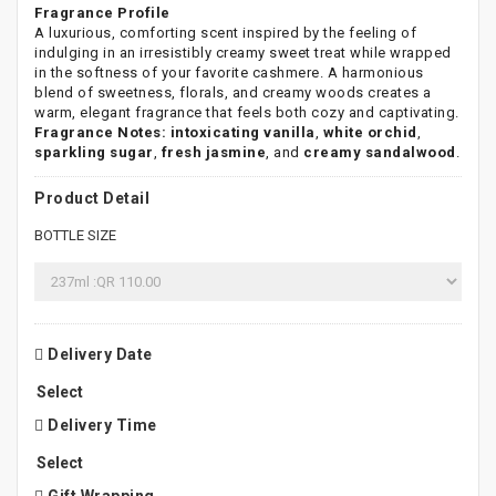
Fragrance Profile
A luxurious, comforting scent inspired by the feeling of
indulging in an irresistibly creamy sweet treat while wrapped
in the softness of your favorite cashmere. A harmonious
blend of sweetness, florals, and creamy woods creates a
warm, elegant fragrance that feels both cozy and captivating.
Fragrance Notes:
intoxicating vanilla
,
white orchid
,
sparkling sugar
,
fresh jasmine
, and
creamy sandalwood
.
Product Detail
BOTTLE SIZE
Delivery Date
Delivery Time