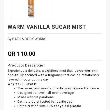
WARM VANILLA SUGAR MIST
By BATH & BODY WORKS
QR 110.00
Products Description
Experience a delicate, weightless mist that leaves your skin
beautifully scented with a fragrance that can be effortlessly
layered throughout the day.
Why You'll Love It:
The purest and most authentic way to wear fragrance.
Designed for even, all-over coverage.
Made without parabens.
Dermatologist tested for gentle use.
Bottle crafted with
50% recycled plastic
.