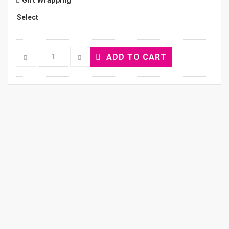
Gift Wrapping
ADD TO CART