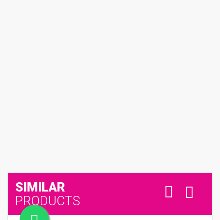
SIMILAR
PRODUCTS