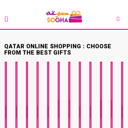
QATAR ONLINE SHOPPING : CHOOSE
FROM THE BEST GIFTS
BABY
GET
JOB
VAL
EID
RAMADAN
BIRTHDAY
ANNIVERSARY
ENGAGEMENT
SHOWER
WELL
GRADUATION
CHRISTMA
PROMO
DAY