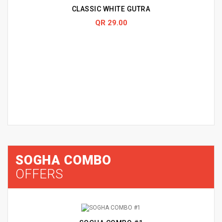
CLASSIC WHITE GUTRA
QR 29.00
SOGHA COMBO
OFFERS