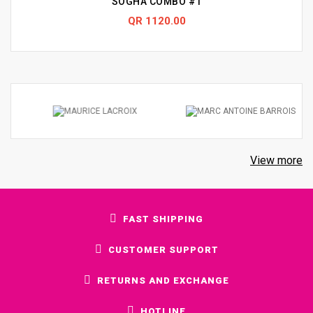
SOGHA COMBO #1
QR 1120.00
View more
FAST SHIPPING
CUSTOMER SUPPORT
RETURNS AND EXCHANGE
HOTLINE