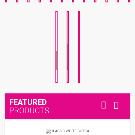
NATIONAL
NATIONAL
SPORTS
MOTHER'S
DAY
DAY
DAY
FEATURED
PRODUCTS