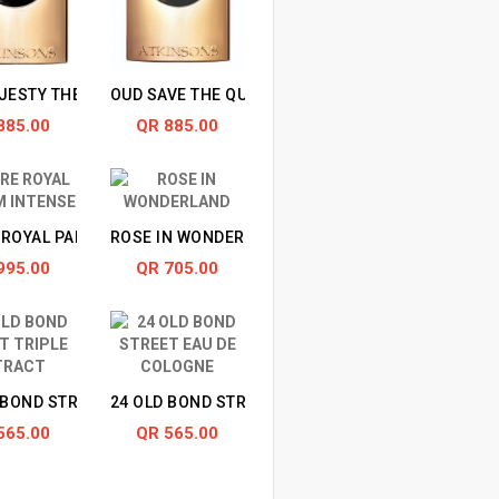
JESTY THE OUD
OUD SAVE THE QUEEN
885.00
QR 885.00
ROYAL PARFUM INTENSE
ROSE IN WONDERLAND
INTENSE
995.00
QR 705.00
 BOND STREET TRIPLE EXTRACT
24 OLD BOND STREET EAU DE COLOGNE
565.00
QR 565.00