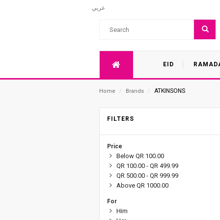
عربي
EID
RAMAD
ATKINSONS
Home
/
Brands
/
FILTERS
Price
Below QR 100.00
QR 100.00 - QR 499.99
QR 500.00 - QR 999.99
Above QR 1000.00
For
Him