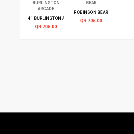
ROBINSON BEAR
41 BURLINGTON ARCADE
QR 705.00
QR 705.00