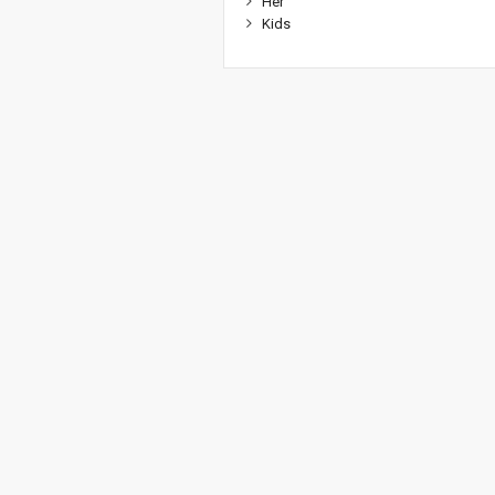
Her
Kids