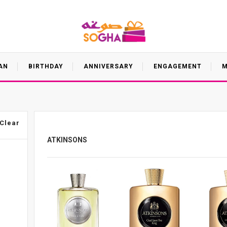
AN
BIRTHDAY
ANNIVERSARY
ENGAGEMENT
M
Clear
ATKINSONS