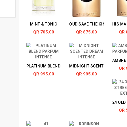
MINT & TONIC
OUD SAVE THE KING
HIS MA
QR 705.00
QR 875.00
QR 
AMBRE 
PLATINUM BLEND PARFUM INTENSE
MIDNIGHT SCENTED DREAM 
QR 
QR 995.00
QR 995.00
24 OLD
QR 