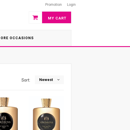
Promotion
Login
MY CART
ORE OCCASIONS
Newest
Sort: