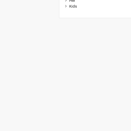
Her
Kids