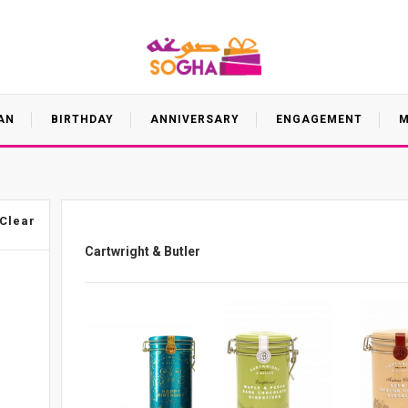
AN
BIRTHDAY
ANNIVERSARY
ENGAGEMENT
M
Clear
Cartwright & Butler