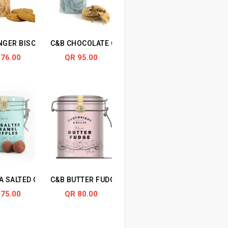
UITS
NGER BISCUITS
C&B CHOCOLATE CHUNK BISCUITS
 76.00
QR 95.00
A SALTED CARAMEL TRUFFLES
C&B BUTTER FUDGE IN TIN
 75.00
QR 80.00