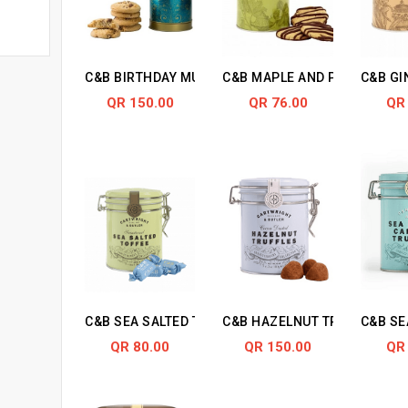
C&B BIRTHDAY MUSICAL CHOCO CHUNKS BISCUITS
C&B MAPLE AND PECAN BISC
C&B GI
QR 150.00
QR 76.00
QR
C&B SEA SALTED TOFFEES IN TIN
C&B HAZELNUT TRUFFLES
C&B SE
QR 80.00
QR 150.00
QR