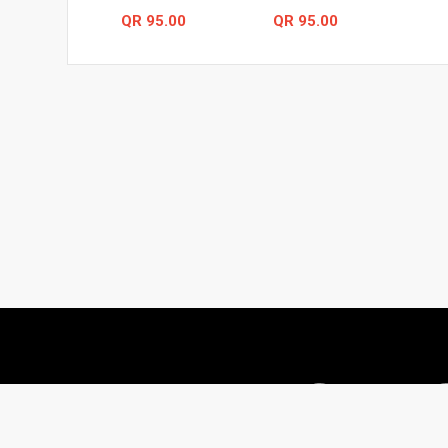
QR 95.00
QR 95.00
# 55, Street #787, Al Hidab street, , Qatar
66624671