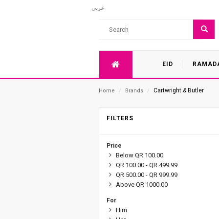
عربي
EID
RAMAD
Cartwright & Butler
Home
/
Brands
/
FILTERS
Price
Below QR 100.00
QR 100.00 - QR 499.99
QR 500.00 - QR 999.99
Above QR 1000.00
For
Him