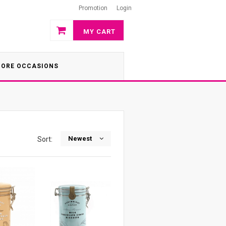
Promotion
Login
MY CART
ORE OCCASIONS
Newest
Sort: