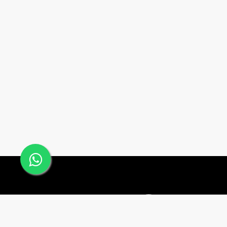
Office #24, Building