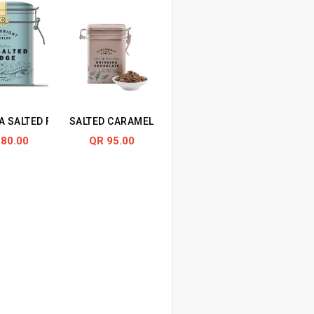
IN TIN
A SALTED FUDGE IN TIN
SALTED CARAMEL DRINKING CHOCOLATE IN TIN
 80.00
QR 95.00
N TIN