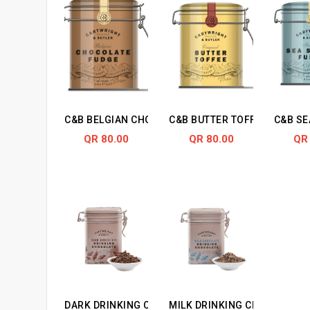
C&B BELGIAN CHOCOLATE FUDGE IN TIN
C&B BUTTER TOFFEES FUDGE 
C&B SE
QR 80.00
QR 80.00
QR
DARK DRINKING CHOCOLATE IN TIN
MILK DRINKING CHOCOLATE I