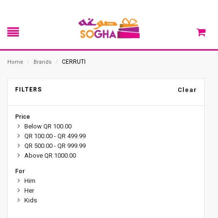
CERRUTI
Home
/
Brands
/
FILTERS
Clear
Price
Below QR 100.00
QR 100.00 - QR 499.99
QR 500.00 - QR 999.99
Above QR 1000.00
For
Him
Her
Kids