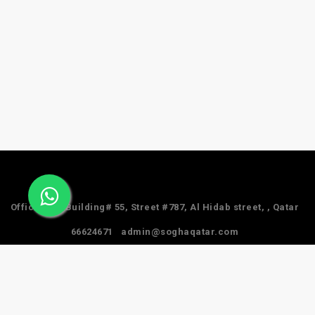
Office #24, Building# 55, Street #787, Al Hidab street, , Qatar
66624671
admin@soghaqatar.com
© 2025 Sogha Qatar. All Rights Reserved.
Privacy Policy
Term & Services
Refund Policy
About Us