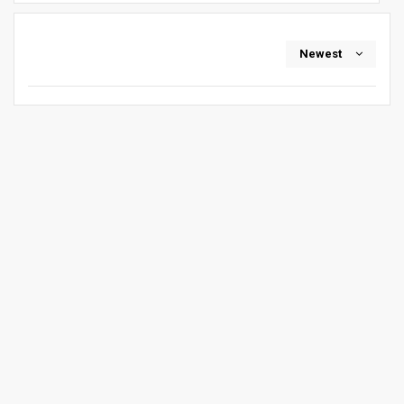
Newest