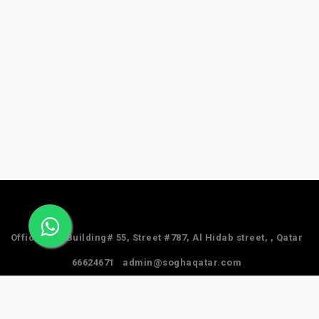
Office #24, Building# 55, Street #787, Al Hidab street, , Qatar
66624671
admin@soghaqatar.com
© 2025 Sogha Qatar. All Rights Reserved.