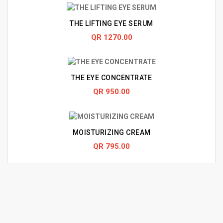
THE LIFTING EYE SERUM
QR 1270.00
THE EYE CONCENTRATE
QR 950.00
MOISTURIZING CREAM
QR 795.00