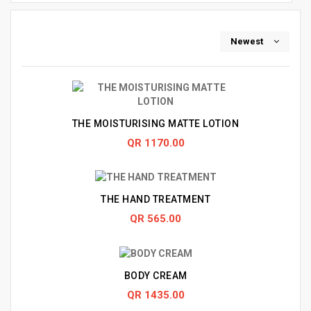
Newest
THE MOISTURISING MATTE LOTION
QR 1170.00
THE HAND TREATMENT
QR 565.00
BODY CREAM
QR 1435.00