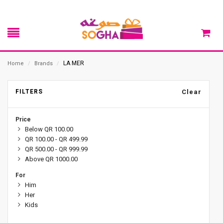
LA MER
Home
/
Brands
/
FILTERS
Clear
Price
Below QR 100.00
QR 100.00 - QR 499.99
QR 500.00 - QR 999.99
Above QR 1000.00
For
Him
Her
Kids