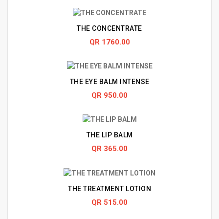
THE CONCENTRATE
QR 1760.00
THE EYE BALM INTENSE
QR 950.00
THE LIP BALM
QR 365.00
THE TREATMENT LOTION
QR 515.00