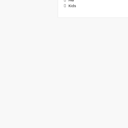
Her
Kids