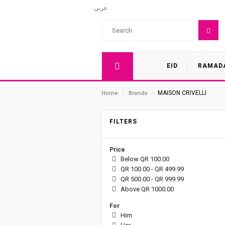
عربي
EID
RAMAD
MAISON CRIVELLI
Home
/
Brands
/
FILTERS
Price
Below QR 100.00
QR 100.00 - QR 499.99
QR 500.00 - QR 999.99
Above QR 1000.00
For
Him