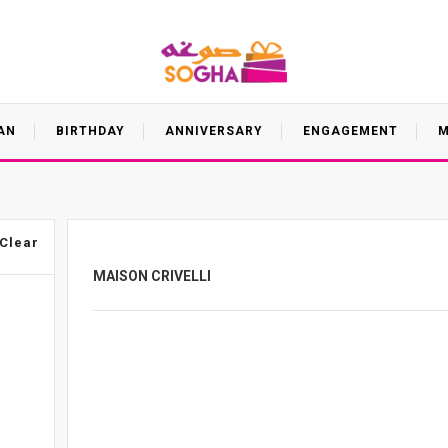
AN
BIRTHDAY
ANNIVERSARY
ENGAGEMENT
M
Clear
MAISON CRIVELLI