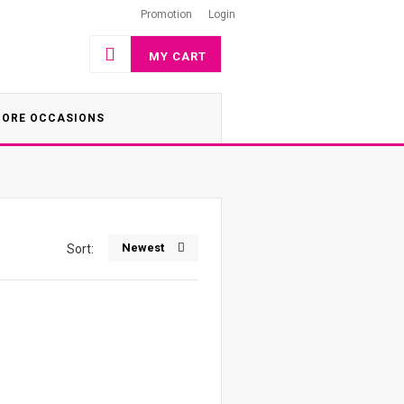
Promotion
Login
MY CART
ORE OCCASIONS
Newest
Sort: