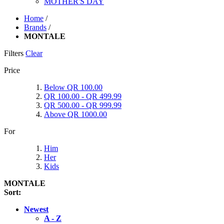
MOTHER'S DAY
Home
/
Brands
/
MONTALE
Filters
Clear
Price
Below QR 100.00
QR 100.00 - QR 499.99
QR 500.00 - QR 999.99
Above QR 1000.00
For
Him
Her
Kids
MONTALE
Sort:
Newest
A - Z