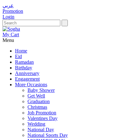
عربي
Promotion
Login
My Cart
Menu
Home
Eid
Ramadan
Birthday
Anniversary
Engagement
More Occasions
Baby Shower
Get Well
Graduation
Christmas
Job Promotion
Valentines Day
Wedding
National Day
National Sports Day