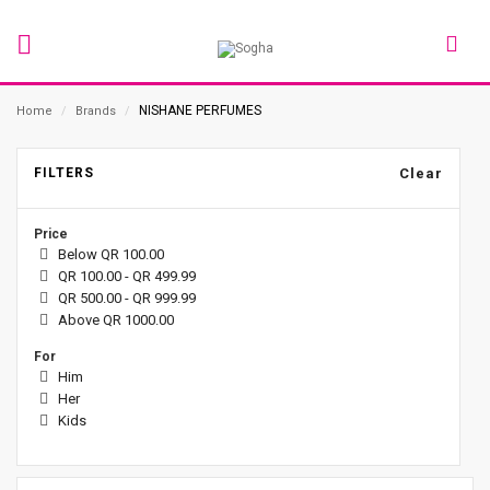
NISHANE PERFUMES
Home
/
Brands
/
FILTERS
Clear
Price
Below QR 100.00
QR 100.00 - QR 499.99
QR 500.00 - QR 999.99
Above QR 1000.00
For
Him
Her
Kids