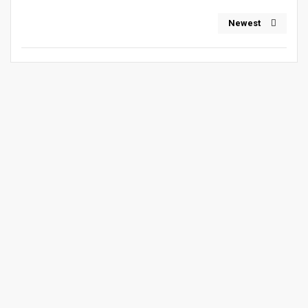
Newest