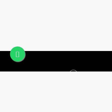
Office #24, Building
© 2025 Sogha Qatar. All Rights Reserved.