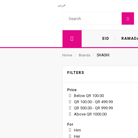
عربي
EID
RAMAD
SHASHI
Home
/
Brands
/
FILTERS
Price
Below QR 100.00
QR 100.00 - QR 499.99
QR 500.00 - QR 999.99
Above QR 1000.00
For
Him
Her