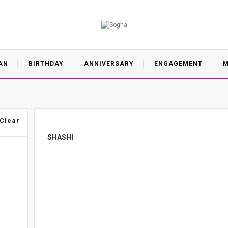
AN
BIRTHDAY
ANNIVERSARY
ENGAGEMENT
M
Clear
SHASHI