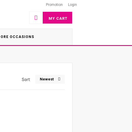
Promotion
Login
MY CART
ORE OCCASIONS
Newest
Sort: