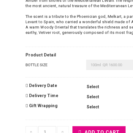
Amber from shores of the Mediterranean Levant The resp
the most ancient, natural treasure of the Mediterranean Le
The scent is a tribute to the Phoenician god, Melkart, a p
Levant to Spain, who carried a wonderful shield made of
A warm Woody Oriental that translates the richness and se
earthy, Vetiver root, generously composed of its most frag
Product Detail
BOTTLE SIZE
Delivery Date
Delivery Time
Gift Wrapping
ADD TO CART