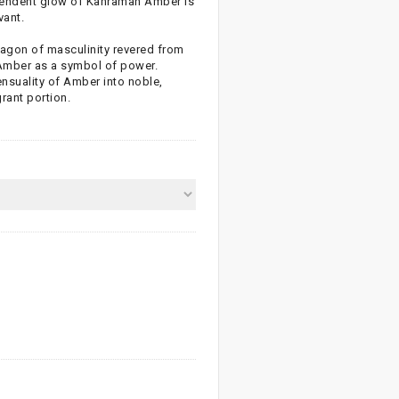
lendent glow of Kahraman Amber is
vant.
aragon of masculinity revered from
 Amber as a symbol of power.
nsuality of Amber into noble,
rant portion.