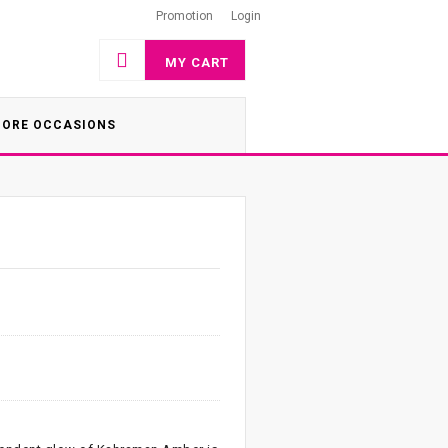
Promotion
Login
MY CART
ORE OCCASIONS