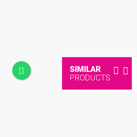
SIMILAR
PRODUCTS