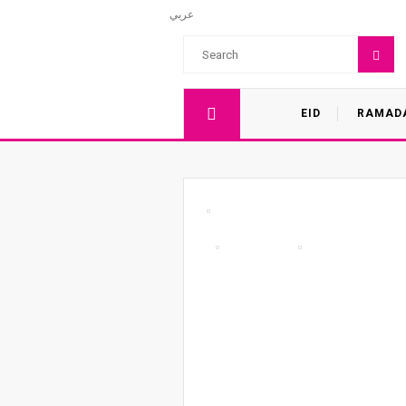
عربي
EID
RAMAD