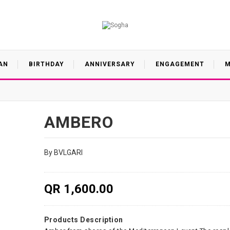
AN
BIRTHDAY
ANNIVERSARY
ENGAGEMENT
M
AMBERO
By BVLGARI
QR 1,600.00
Products Description