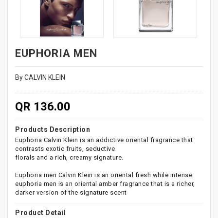
EUPHORIA MEN
By CALVIN KLEIN
QR 136.00
Products Description
Euphoria Calvin Klein is an addictive oriental fragrance that
contrasts exotic fruits, seductive
florals and a rich, creamy signature.
Euphoria men Calvin Klein is an oriental fresh while intense
euphoria men is an oriental amber fragrance that is a richer,
darker version of the signature scent
Product Detail