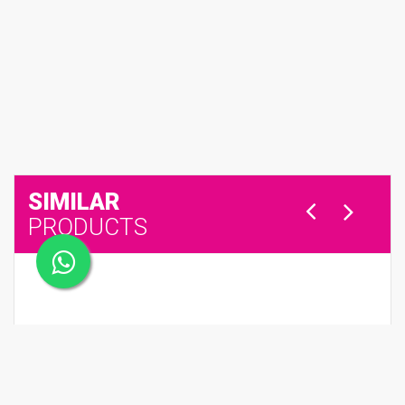
SIMILAR
PRODUCTS