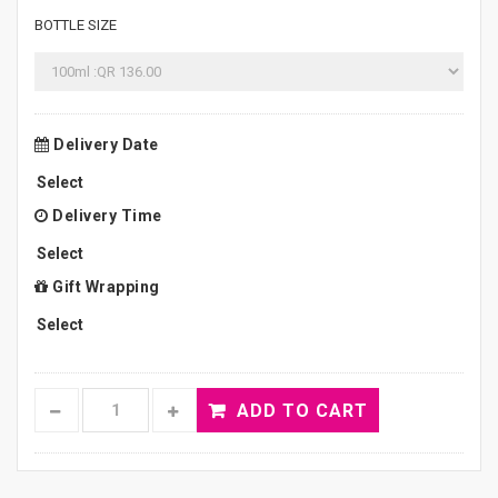
BOTTLE SIZE
Delivery Date
Delivery Time
Gift Wrapping
ADD TO CART