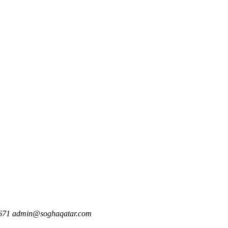
671
admin@soghaqatar.com