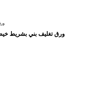
 Paper Wrap with String Ribbon ورق تغليف بني بشريط خيطي