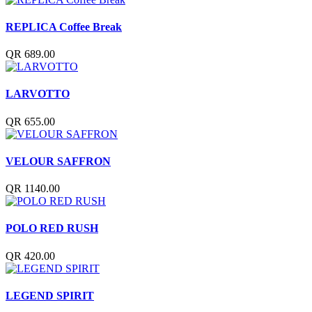
REPLICA Coffee Break
QR 689.00
LARVOTTO
QR 655.00
VELOUR SAFFRON
QR 1140.00
POLO RED RUSH
QR 420.00
LEGEND SPIRIT