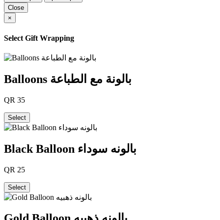
Close
×
Select Gift Wrapping
Balloons بالونة مع الطباعة
QR
35
Select
Black Balloon بالونه سوداء
QR
25
Select
Gold Balloon بالونه ذهبيه