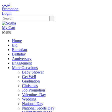
عربي
Promotion
Login
My Cart
Menu
Home
Eid
Ramadan
Birthday
Anniversary
Engagement
More Occasions
Baby Shower
Get Well
Graduation
Christmas
Job Promotion
Valentines Day
Wedding
National Day
National Sports Day