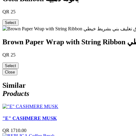
QR
25
Select
Brown
QR
25
Select
Close
Similar
Products
"E" CASHMERE MUSK
QR 1710.00