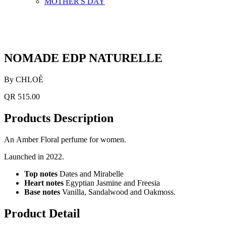
MOTHER'S DAY
NOMADE EDP NATURELLE
By CHLOÈ
QR 515.00
Products Description
An Amber Floral perfume for women.
Launched in 2022.
Top notes
Dates and Mirabelle
Heart notes
Egyptian Jasmine and Freesia
Base notes
Vanilla, Sandalwood and Oakmoss.
Product Detail