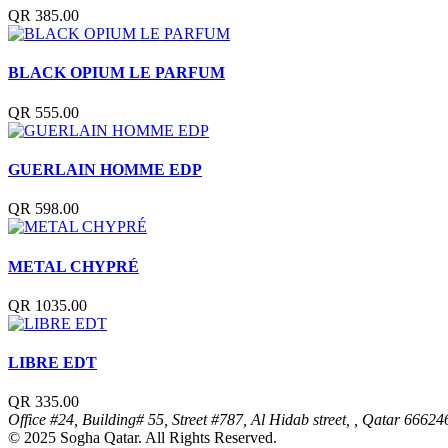
QR 385.00
BLACK OPIUM LE PARFUM
QR 555.00
GUERLAIN HOMME EDP
QR 598.00
METAL CHYPRÉ
QR 1035.00
LIBRE EDT
QR 335.00
Office #24, Building# 55, Street #787, Al Hidab street, , Qatar
66624
© 2025 Sogha Qatar. All Rights Reserved.