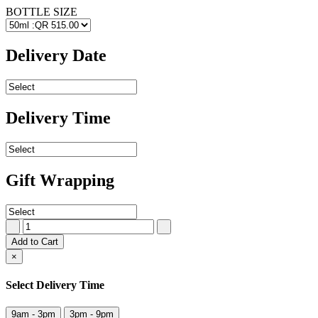
BOTTLE SIZE
Delivery Date
Delivery Time
Gift Wrapping
Add to Cart
×
Select Delivery Time
9am - 3pm
3pm - 9pm