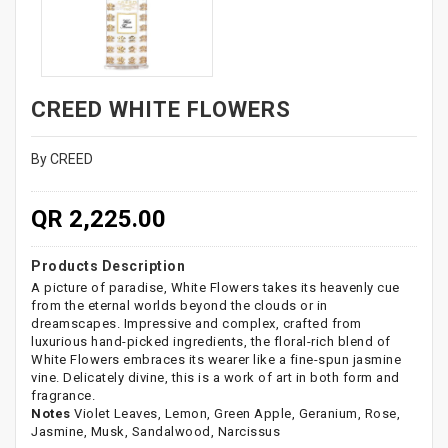
CREED WHITE FLOWERS
By CREED
QR 2,225.00
Products Description
A picture of paradise, White Flowers takes its heavenly cue
from the eternal worlds beyond the clouds or in
dreamscapes. Impressive and complex, crafted from
luxurious hand-picked ingredients, the floral-rich blend of
White Flowers embraces its wearer like a fine-spun jasmine
vine. Delicately divine, this is a work of art in both form and
fragrance.
Notes
Violet Leaves, Lemon, Green Apple, Geranium, Rose,
Jasmine, Musk, Sandalwood, Narcissus