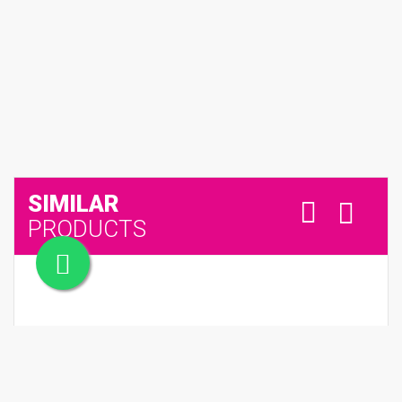
SIMILAR
PRODUCTS