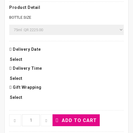
Product Detail
BOTTLE SIZE
Delivery Date
Delivery Time
Gift Wrapping
ADD TO CART