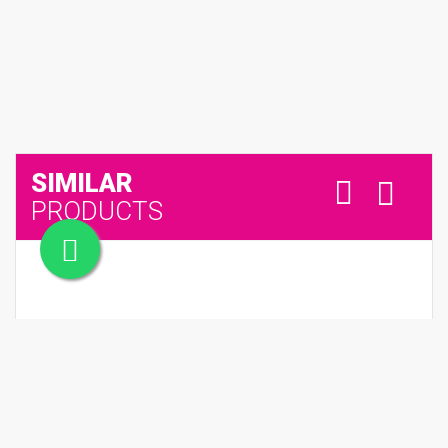
SIMILAR
PRODUCTS