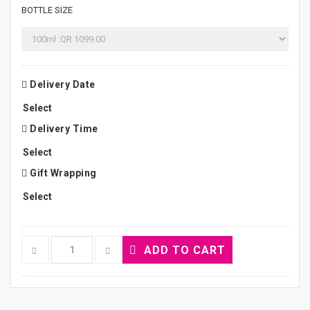
BOTTLE SIZE
Delivery Date
Delivery Time
Gift Wrapping
ADD TO CART