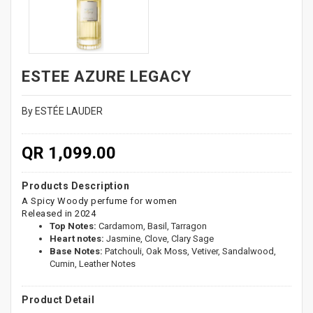
ESTEE AZURE LEGACY
By ESTÉE LAUDER
QR 1,099.00
Products Description
A Spicy Woody perfume for women
Released in 2024
Top Notes:
Cardamom, Basil, Tarragon
Heart notes:
Jasmine, Clove, Clary Sage
Base Notes:
Patchouli, Oak Moss, Vetiver, Sandalwood,
Cumin, Leather Notes
Product Detail