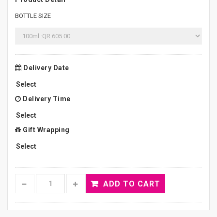
BOTTLE SIZE
Delivery Date
Delivery Time
Gift Wrapping
ADD TO CART