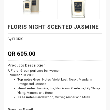
FLORIS NIGHT SCENTED JASMINE
By FLORIS
QR 605.00
Products Description
A Floral Green perfume for women.
Launched in 2006.
Top notes
Green Notes, Violet Leaf, Neroli, Mandarin
Orange and Citruses
Heart notes
Jasmine, iris, Narcissus, Gardenia, Lily, Ylang-
Ylang, Mimosa and Rose
Base notes
Sandalwood, Vetiver, Amber and Musk.
Product Detail