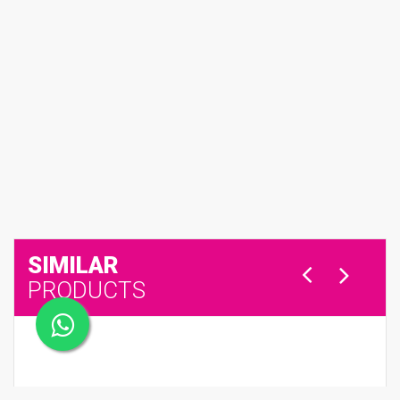
SIMILAR
PRODUCTS