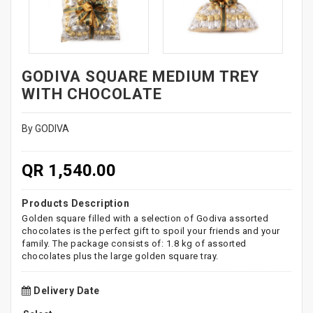
GODIVA SQUARE MEDIUM TREY
WITH CHOCOLATE
By GODIVA
QR 1,540.00
Products Description
Golden square filled with a selection of Godiva assorted
chocolates is the perfect gift to spoil your friends and your
family. The package consists of: 1.8 kg of assorted
chocolates plus the large golden square tray.
Delivery Date