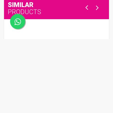
SIMILAR
PRODUCTS
BAGUETTES ORANGES - Dark Chocolate with Orange
QR 98.00