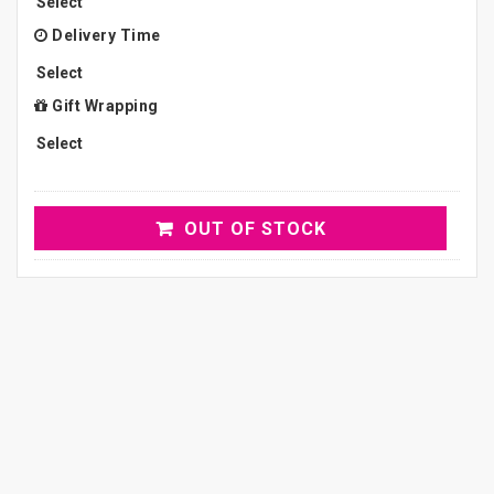
Delivery Time
Gift Wrapping
OUT OF STOCK