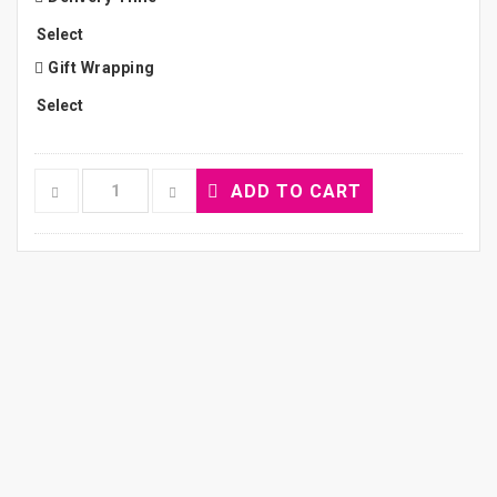
Gift Wrapping
ADD TO CART