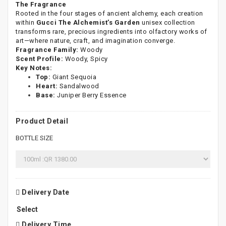
The Fragrance
Rooted in the four stages of ancient alchemy, each creation
within
Gucci The Alchemist’s Garden
unisex collection
transforms rare, precious ingredients into olfactory works of
art—where nature, craft, and imagination converge.
Fragrance Family:
Woody
Scent Profile:
Woody, Spicy
Key Notes:
Top:
Giant Sequoia
Heart:
Sandalwood
Base:
Juniper Berry Essence
Product Detail
BOTTLE SIZE
Delivery Date
Delivery Time