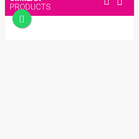
PRODUCTS
SPLENDIDA BVLGARI TUBEREUSE MYSTIQUE
QR 710.00