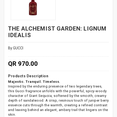
THE ALCHEMIST GARDEN: LIGNUM
IDEALIS
By GUCCI
QR 970.00
Products Description
Majestic. Tranquil. Timeless.
Inspired by the enduring presence of two legendary trees,
this Gucci fragrance unfolds with the powerful, spicy-woody
character of Giant Sequoia, softened by the smooth, creamy
depth of sandalwood. A crisp, resinous touch of juniper berry
essence cuts through the warmth, creating a refined contrast
and leaving behind an elegant, ambery trail that lingers on the
skin.