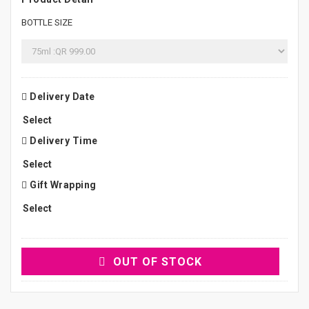
BOTTLE SIZE
Delivery Date
Delivery Time
Gift Wrapping
OUT OF STOCK