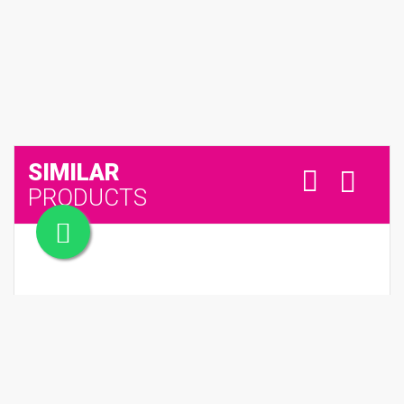
SIMILAR
PRODUCTS