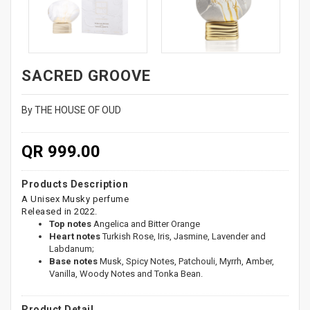
SACRED GROOVE
By THE HOUSE OF OUD
QR 999.00
Products Description
A Unisex Musky perfume
Released in 2022.
Top notes
Angelica and Bitter Orange
Heart notes
Turkish Rose, Iris, Jasmine, Lavender and
Labdanum;
Base notes
Musk, Spicy Notes, Patchouli, Myrrh, Amber,
Vanilla, Woody Notes and Tonka Bean.
Product Detail