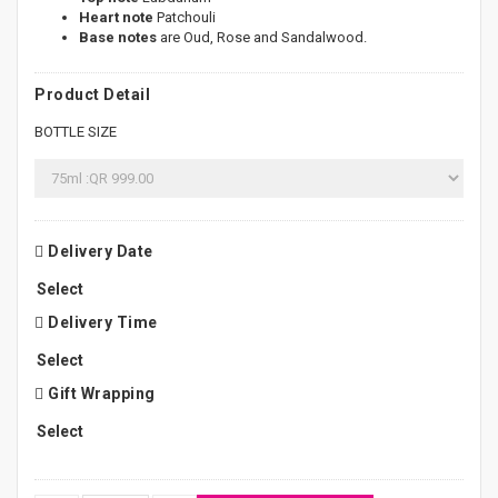
Heart note
Patchouli
Base notes
are Oud, Rose and Sandalwood.
Product Detail
BOTTLE SIZE
Delivery Date
Delivery Time
Gift Wrapping