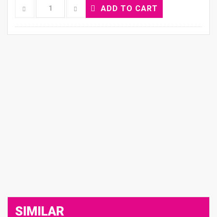
ADD TO CART
SIMILAR