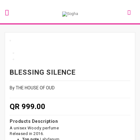
BLESSING SILENCE
By THE HOUSE OF OUD
QR 999.00
Products Description
A unisex Woody perfume
Released in 2016.
Top note
Labdanum