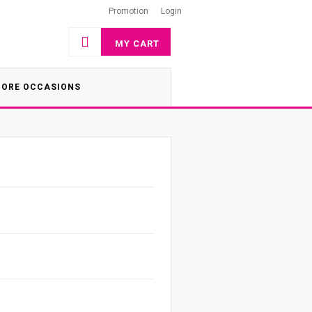
Promotion
Login
MY CART
ORE OCCASIONS