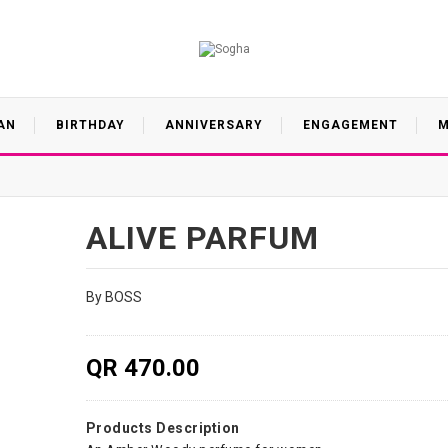
AN
BIRTHDAY
ANNIVERSARY
ENGAGEMENT
M
ALIVE PARFUM
By BOSS
QR 470.00
Products Description