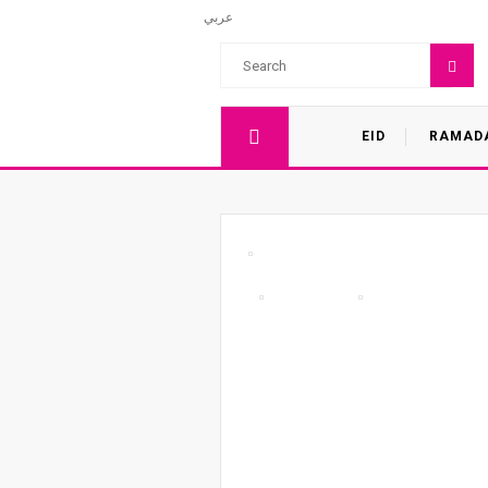
عربي
EID
RAMAD