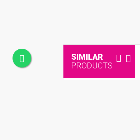
SIMILAR
PRODUCTS