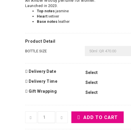
An Amber Woody perfume for women.
Launched in 2023.
Top notes
jasmine
Heart
vetiver
Base notes
leather
Product Detail
BOTTLE SIZE
Delivery Date
Delivery Time
Gift Wrapping
ADD TO CART