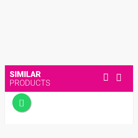
SIMILAR
PRODUCTS