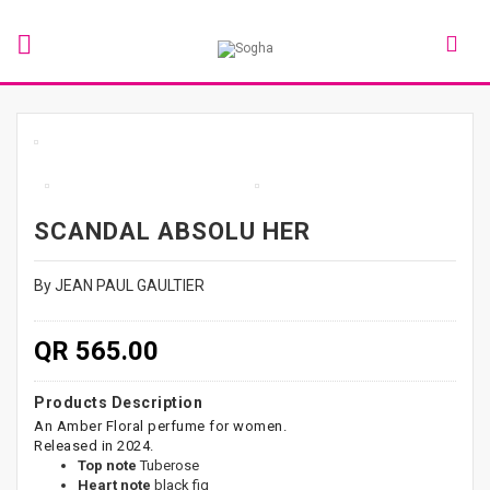
SCANDAL ABSOLU HER
By JEAN PAUL GAULTIER
QR 565.00
Products Description
An Amber Floral perfume for women.
Released in 2024.
Top note
Tuberose
Heart note
black fig