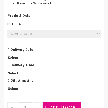
Base note
Sandalwood.
Product Detail
BOTTLE SIZE
Delivery Date
Delivery Time
Gift Wrapping
ADD TO CART