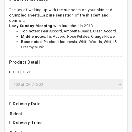
The joy of waking up with the sunbeam on your skin and
crumpled sheets...a pure sensation of fresh scent and
comfort.
Lazy Sunday Morning
was launched in 2013
Top notes:
Pear Accord, Ambrette Seeds, Clean Accord
Middle notes
: Iris Accord, Rose Petales, Orange Flower
Base notes:
Patchouli Indonesia, White Woods, White &
Creamy Musk
Product Detail
BOTTLE SIZE
Delivery Date
Delivery Time