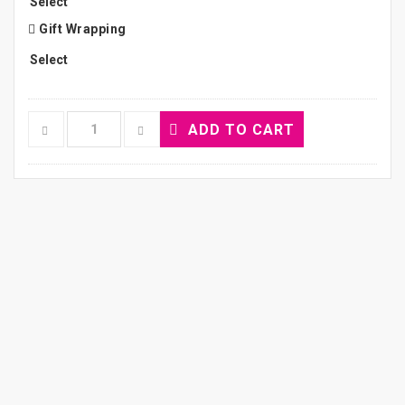
Gift Wrapping
ADD TO CART