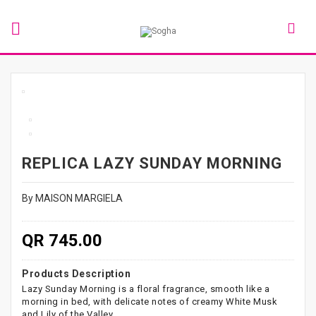
REPLICA LAZY SUNDAY MORNING
By MAISON MARGIELA
QR 745.00
Products Description
Lazy Sunday Morning is a floral fragrance, smooth like a
morning in bed, with delicate notes of creamy White Musk
and Lily of the Valley.