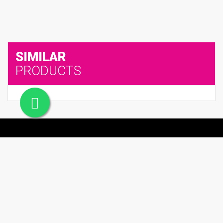
SIMILAR
PRODUCTS
Office #24, Building# 55, Street #787, Al Hidab street, , Qatar
66624671
admin@soghaqatar.com
© 2025 Sogha Qatar. All Rights Reserved.