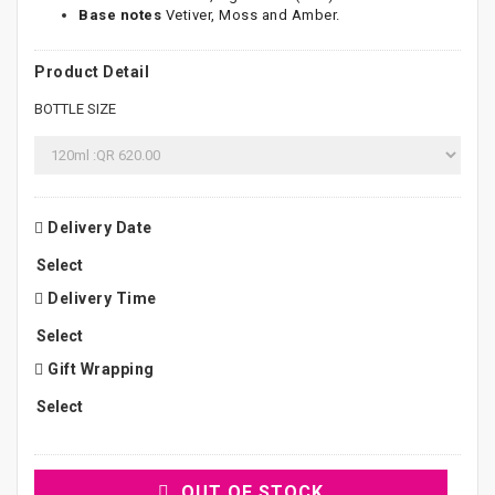
Base notes
Vetiver, Moss and Amber.
Product Detail
BOTTLE SIZE
Delivery Date
Delivery Time
Gift Wrapping
OUT OF STOCK