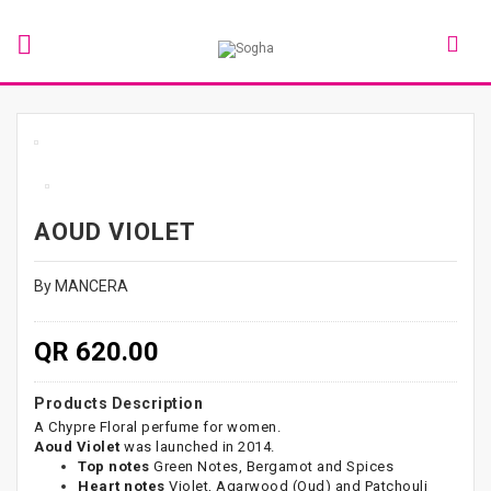
AOUD VIOLET
By MANCERA
QR 620.00
Products Description
A Chypre Floral perfume for women.
Aoud Violet
was launched in 2014.
Top notes
Green Notes, Bergamot and Spices
Heart notes
Violet, Agarwood (Oud) and Patchouli