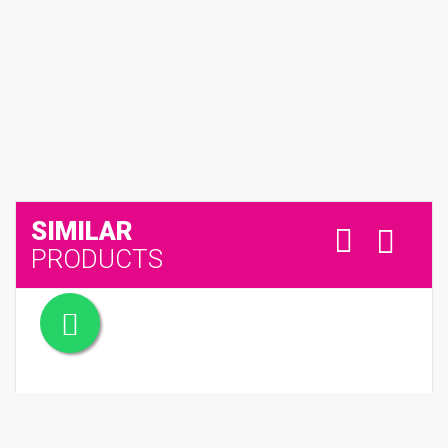
SIMILAR
PRODUCTS