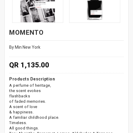
MOMENTO
By Min New York
QR 1,135.00
Products Description
A perfume of heritage,
the scent evokes
flashbacks
of faded memories.
A scent of love
& happiness.
A familiar childhood place.
Timeless.
All good things.