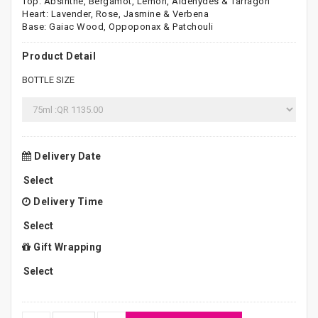
Top: Absinthe, Bergamot, Lemon, Aldehydes & Tarragon
Heart: Lavender, Rose, Jasmine & Verbena
Base: Gaiac Wood, Oppoponax & Patchouli
Product Detail
BOTTLE SIZE
Delivery Date
Delivery Time
Gift Wrapping