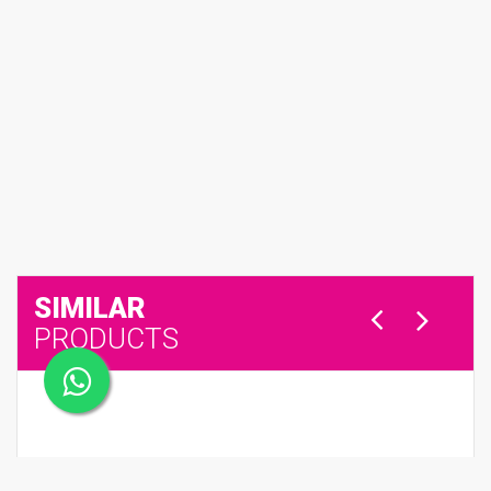
SIMILAR
PRODUCTS