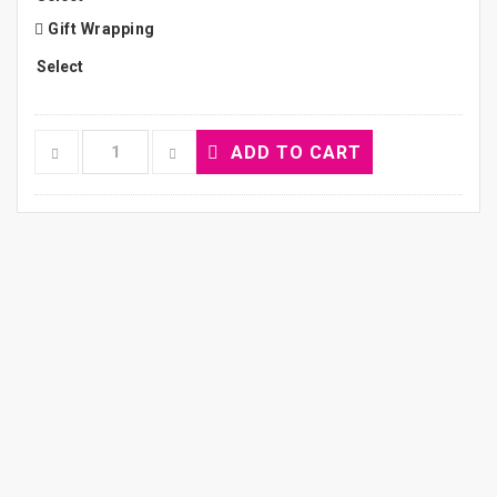
Gift Wrapping
ADD TO CART