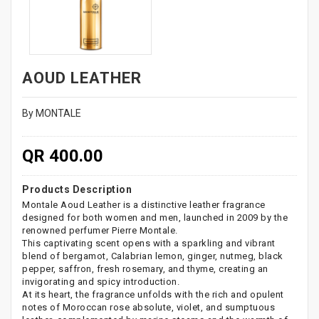
AOUD LEATHER
By MONTALE
QR 400.00
Products Description
Montale Aoud Leather is a distinctive leather fragrance
designed for both women and men, launched in 2009 by the
renowned perfumer Pierre Montale.
This captivating scent opens with a sparkling and vibrant
blend of bergamot, Calabrian lemon, ginger, nutmeg, black
pepper, saffron, fresh rosemary, and thyme, creating an
invigorating and spicy introduction.
At its heart, the fragrance unfolds with the rich and opulent
notes of Moroccan rose absolute, violet, and sumptuous