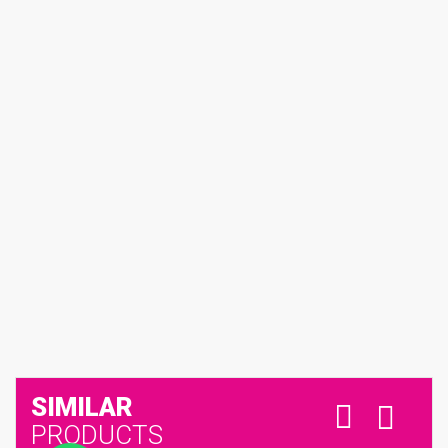
SIMILAR
PRODUCTS