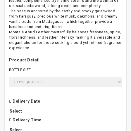
leather, complemented by marine steams and the warmth of
sensual cedarwood, adding depth and complexity.
The base is anchored by the earthy and smoky gaiacwood
from Paraguay, precious white musk, oakmoss, and creamy
vanilla pods from Madagascar, which together provide a
luxurious and enduring finish.
Montale Aoud Leather masterfully balances freshness, spice,
floral richness, and leather intensity, making it a versatile and
elegant choice for those seeking a bold yet refined fragrance
experience.
Product Detail
BOTTLE SIZE
Delivery Date
Delivery Time