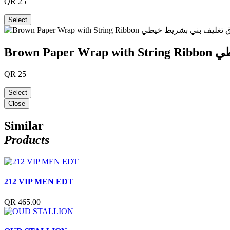
QR
25
Select
Brown
QR
25
Select
Close
Similar
Products
212 VIP MEN EDT
QR 465.00