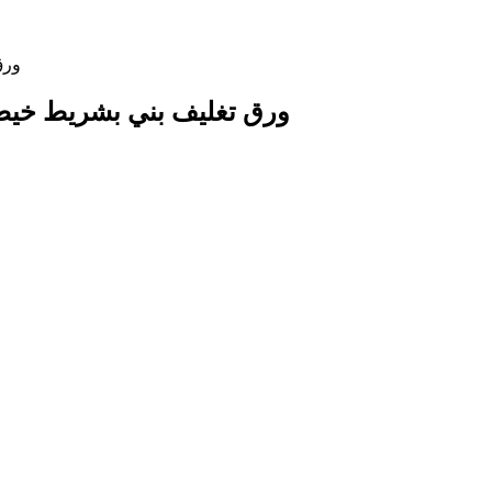
 Paper Wrap with String Ribbon ورق تغليف بني بشريط خيطي