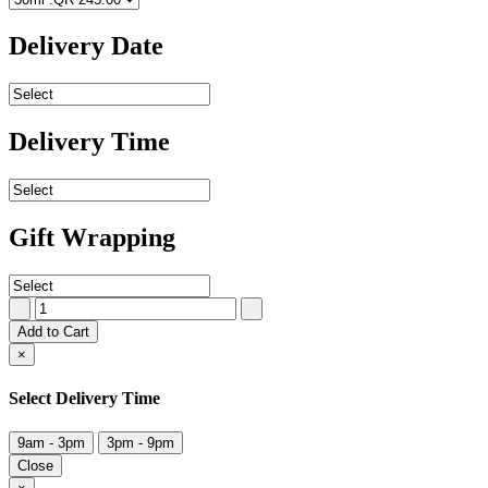
Delivery Date
Delivery Time
Gift Wrapping
Add to Cart
×
Select Delivery Time
9am - 3pm
3pm - 9pm
Close