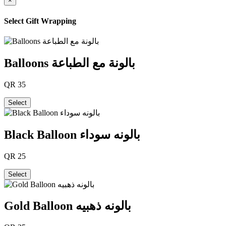
×
Select Gift Wrapping
Balloons بالونة مع الطباعة
QR
35
Select
Black Balloon بالونه سوداء
QR
25
Select
Gold Balloon بالونه ذهبيه