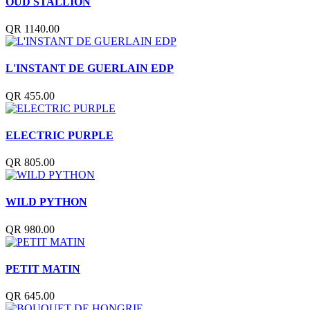
OUD STALLION
QR 1140.00
L'INSTANT DE GUERLAIN EDP
QR 455.00
ELECTRIC PURPLE
QR 805.00
WILD PYTHON
QR 980.00
PETIT MATIN
QR 645.00