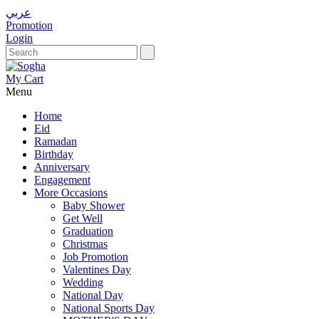
عربي
Promotion
Login
My Cart
Menu
Home
Eid
Ramadan
Birthday
Anniversary
Engagement
More Occasions
Baby Shower
Get Well
Graduation
Christmas
Job Promotion
Valentines Day
Wedding
National Day
National Sports Day