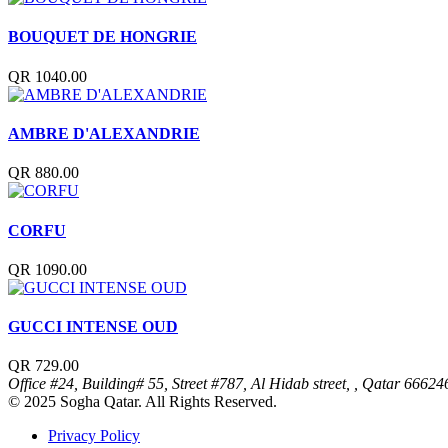
BOUQUET DE HONGRIE
QR 1040.00
AMBRE D'ALEXANDRIE
QR 880.00
CORFU
QR 1090.00
GUCCI INTENSE OUD
QR 729.00
Office #24, Building# 55, Street #787, Al Hidab street, , Qatar
66624
© 2025 Sogha Qatar. All Rights Reserved.
Privacy Policy