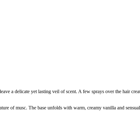
 leave a delicate yet lasting veil of scent. A few sprays over the hair cre
gnature of musc. The base unfolds with warm, creamy vanilla and sensual