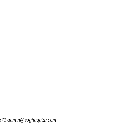
671
admin@soghaqatar.com