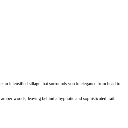
ate an intensified sillage that surrounds you in elegance from head to
 amber woods, leaving behind a hypnotic and sophisticated trail.