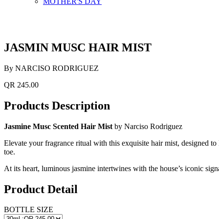
MOTHER'S DAY
JASMIN MUSC HAIR MIST
By NARCISO RODRIGUEZ
QR 245.00
Products Description
Jasmine Musc Scented Hair Mist
by Narciso Rodriguez
Elevate your fragrance ritual with this exquisite hair mist, designed to
toe.
At its heart, luminous jasmine intertwines with the house’s iconic si
Product Detail
BOTTLE SIZE