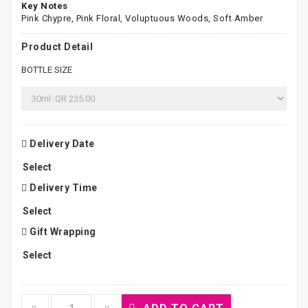
Key Notes
Pink Chypre, Pink Floral, Voluptuous Woods, Soft Amber
Product Detail
BOTTLE SIZE
Delivery Date
Delivery Time
Gift Wrapping