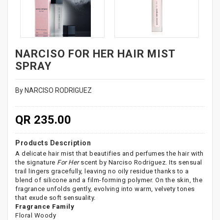
NARCISO FOR HER HAIR MIST
SPRAY
By NARCISO RODRIGUEZ
QR 235.00
Products Description
A delicate hair mist that beautifies and perfumes the hair with
the signature
For Her
scent by Narciso Rodriguez. Its sensual
trail lingers gracefully, leaving no oily residue thanks to a
blend of silicone and a film-forming polymer. On the skin, the
fragrance unfolds gently, evolving into warm, velvety tones
that exude soft sensuality.
Fragrance Family
Floral Woody