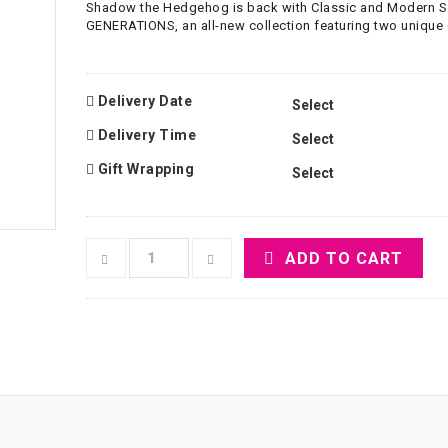
Shadow the Hedgehog is back with Classic and Modern 
GENERATIONS, an all-new collection featuring two unique
Delivery Date
Delivery Time
Gift Wrapping
ADD TO CART