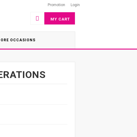
Promotion
Login
MY CART
ORE OCCASIONS
ERATIONS