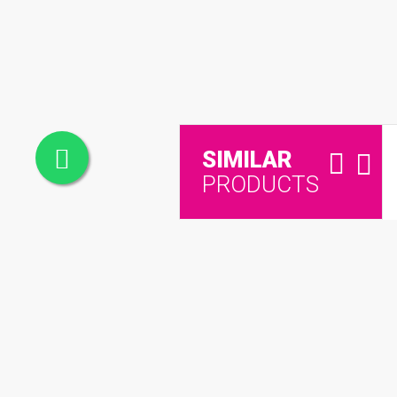
SIMILAR
PRODUCTS