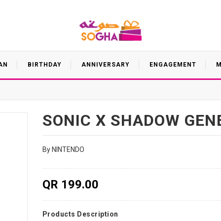
AN
BIRTHDAY
ANNIVERSARY
ENGAGEMENT
M
SONIC X SHADOW GEN
By NINTENDO
QR 199.00
Products Description