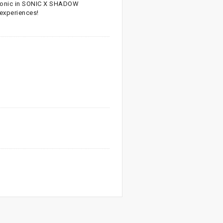
Sonic in SONIC X SHADOW
 experiences!