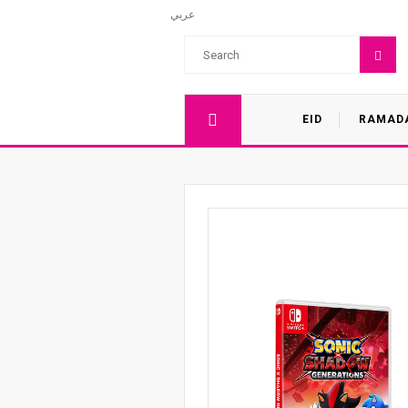
عربي
EID
RAMAD