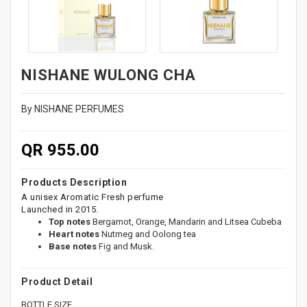
NISHANE WULONG CHA
By NISHANE PERFUMES
QR 955.00
Products Description
A unisex Aromatic Fresh perfume
Launched in 2015.
Top notes
Bergamot, Orange, Mandarin and Litsea Cubeba
Heart notes
Nutmeg and Oolong tea
Base notes
Fig and Musk.
Product Detail
BOTTLE SIZE