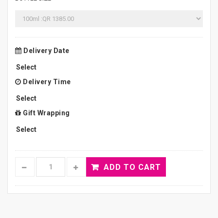
Delivery Date
Delivery Time
Gift Wrapping
ADD TO CART