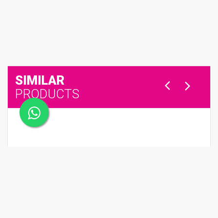
SIMILAR
PRODUCTS