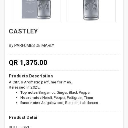
CASTLEY
By PARFUMES DE MARLY
QR 1,375.00
Products Description
A Citrus Aromatic perfume for men.
Released in 2025.
Top notes
Bergamot, Ginger, Black Pepper
Heart notes
Neroli, Pepper, Petitgrain, Timur
Base notes
Akigalawood, Benzoin, Labdanum.
Product Detail
BOTTLE SIZE