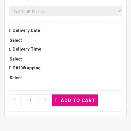
Delivery Date
Delivery Time
Gift Wrapping
ADD TO CART