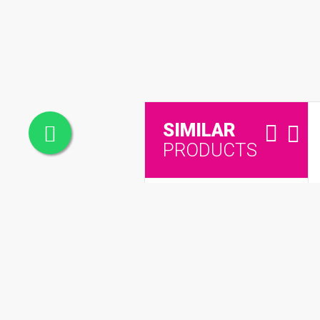
SIMILAR
PRODUCTS