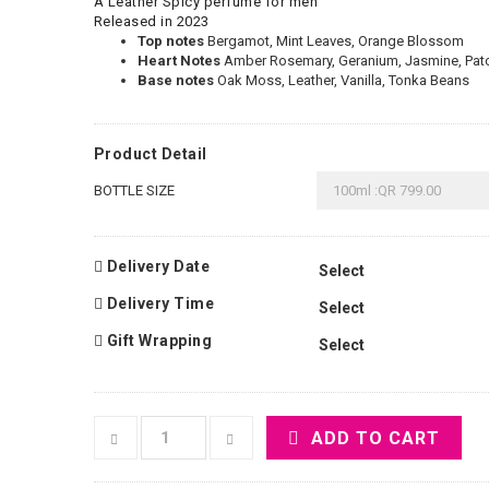
A Leather Spicy perfume for men
Released in 2023
Top notes
Bergamot, Mint Leaves, Orange Blossom
Heart Notes
Amber Rosemary, Geranium, Jasmine, Patc
Base notes
Oak Moss, Leather, Vanilla, Tonka Beans
Product Detail
BOTTLE SIZE
Delivery Date
Delivery Time
Gift Wrapping
ADD TO CART