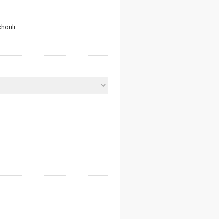
houli