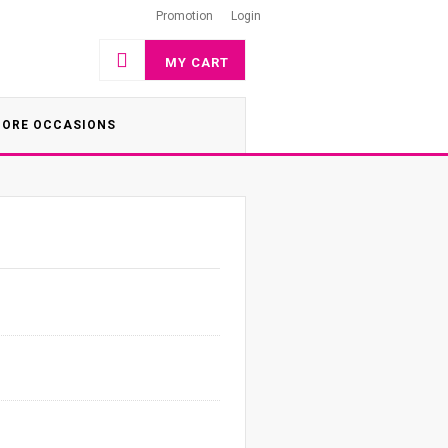
Promotion
Login
MY CART
ORE OCCASIONS