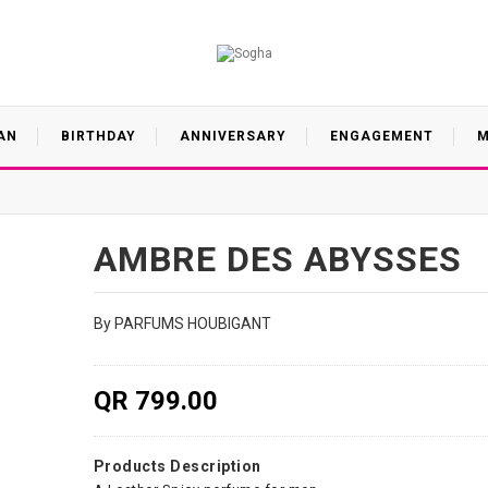
AN
BIRTHDAY
ANNIVERSARY
ENGAGEMENT
M
AMBRE DES ABYSSES
By PARFUMS HOUBIGANT
QR 799.00
Products Description