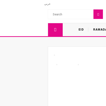
عربي
EID
RAMAD