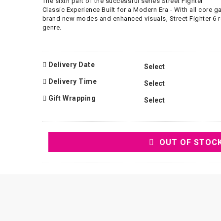
The sixth part of the successful series Street Fighter
Classic Experience Built for a Modern Era - With all core
brand new modes and enhanced visuals, Street Fighter 6 r
genre.
Delivery Date
Delivery Time
Gift Wrapping
OUT OF STOC