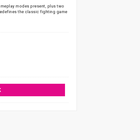
 gameplay modes present, plus two
edefines the classic fighting game
K