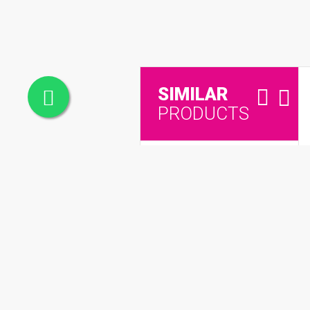
SIMILAR
PRODUCTS