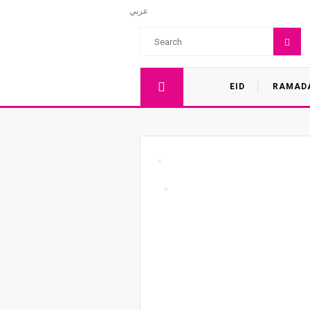
عربي
EID
RAMAD