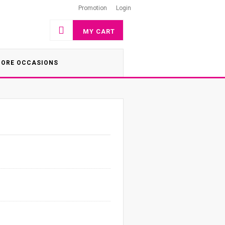
Promotion
Login
MY CART
ORE OCCASIONS