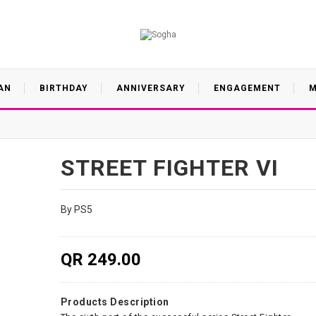
AN
BIRTHDAY
ANNIVERSARY
ENGAGEMENT
M
STREET FIGHTER VI
By PS5
QR 249.00
Products Description