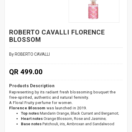
ROBERTO CAVALLI FLORENCE
BLOSSOM
By ROBERTO CAVALLI
QR 499.00
Products Description
Representing by its radiant fresh blossoming bouquet the
free-spirited, authentic and natural feminity.
A Floral Fruity perfume for women.
Florence Blossom
was launched in 2019.
Top notes
Mandarin Orange, Black Currant and Bergamot;
Heart notes
Orange Blossom, Rose and Jasmine;
Base notes
Patchouli, iris, Ambroxan and Sandalwood