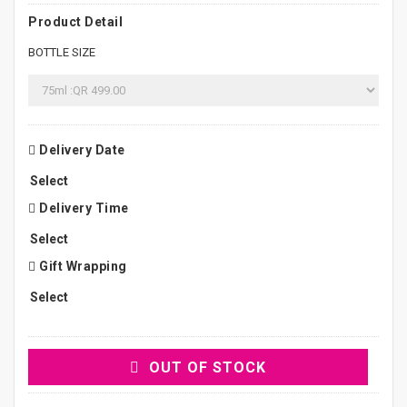
Product Detail
BOTTLE SIZE
Delivery Date
Delivery Time
Gift Wrapping
OUT OF STOCK