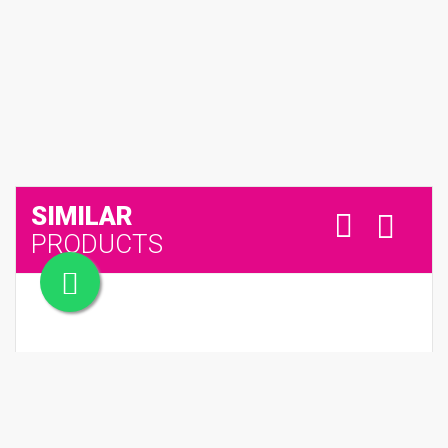
SIMILAR
PRODUCTS