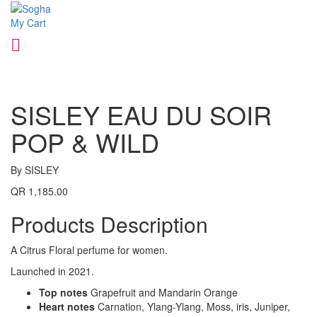
My Cart
SISLEY EAU DU SOIR
POP & WILD
By SISLEY
QR 1,185.00
Products Description
A Citrus Floral perfume for women.
Launched in 2021.
Top notes
Grapefruit and Mandarin Orange
Heart notes
Carnation, Ylang-Ylang, Moss, iris, Juniper,