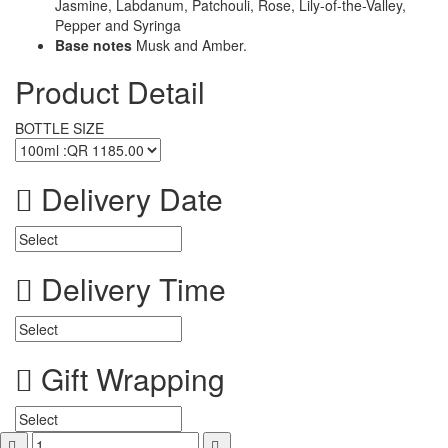
Jasmine, Labdanum, Patchouli, Rose, Lily-of-the-Valley,
Pepper and Syringa
Base notes
Musk and Amber.
Product Detail
BOTTLE SIZE
Delivery Date
Delivery Time
Gift Wrapping