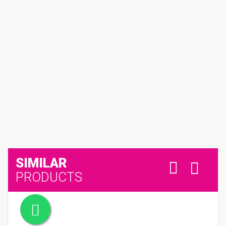
SIMILAR
PRODUCTS