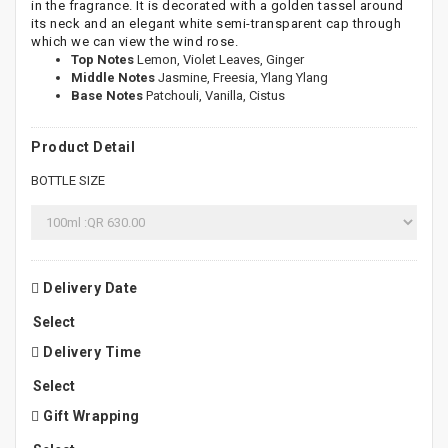
in the fragrance. It is decorated with a golden tassel around
its neck and an elegant white semi-transparent cap through
which we can view the wind rose.
Top Notes
Lemon, Violet Leaves, Ginger
Middle Notes
Jasmine, Freesia, Ylang Ylang
Base Notes
Patchouli, Vanilla, Cistus
Product Detail
BOTTLE SIZE
Delivery Date
Delivery Time
Gift Wrapping