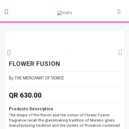
FLOWER FUSION
By THE MERCHANT OF VENICE
QR 630.00
Products Description
The shape of the flacon and the colour of Flower Fusion
fragrance recall the glassmaking tradition of Murano glass
manufacturing tradition and the violets of Provence contained