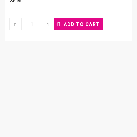
ADD TO CART