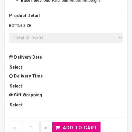
Base notes
: Oud, Patchouli, Amber, Ambergris
Product Detail
BOTTLE SIZE
Delivery Date
Delivery Time
Gift Wrapping
ADD TO CART