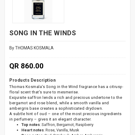
SONG IN THE WINDS
By THOMAS KOSMALA
QR 860.00
Products Description
Thomas Kosmala's Song in the Wind fragrance has a citrusy-
floral scent that's sure to mesmerise.
Exquisite saffron lends a rich and precious undertone to the
bergamot and rose blend, while a smooth vanilla and
ambergris base creates a sophisticated drydown.
A subtle hint of oud – one of the most precious ingredients
in perfumery – gives it an elegant character.
Top notes
: Saffron, Bergamot, Raspberry
Heart notes
: Rose, Vanilla, Musk