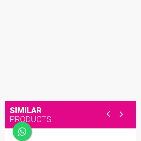
SIMILAR
PRODUCTS