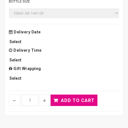
BOTTLE SIZE
Delivery Date
Delivery Time
Gift Wrapping
ADD TO CART