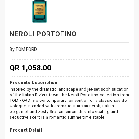
NEROLI PORTOFINO
By TOM FORD
QR 1,058.00
Products Description
Inspired by the dramatic landscape and jet-set sophistication
of the Italian Riviera town, the Neroli Portofino collection from
TOM FORD is a contemporary reinvention of a classic Eau de
Cologne. Blended with aromatic Tunisian neroli, Italian
bergamot and zesty Sicilian lemon, this intoxicating and
seductive scent is a romantic summertime staple.
Product Detail