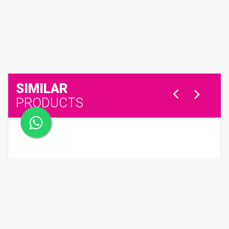
SIMILAR
PRODUCTS