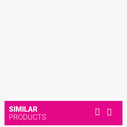
SIMILAR
PRODUCTS