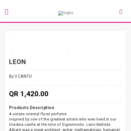
LEON
By V CANTO
QR 1,420.00
Products Description
A unisex oriental floral perfume
inspired by one of the greatest artists who ever lived in our
Gradara castle at the time of Sigismondo. Leon Battista
Alberti was a great architect, writer, mathematician, humanist,