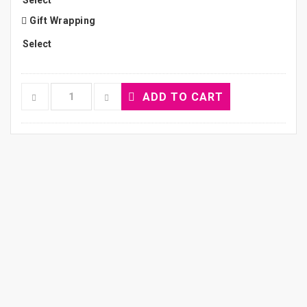
Gift Wrapping
ADD TO CART