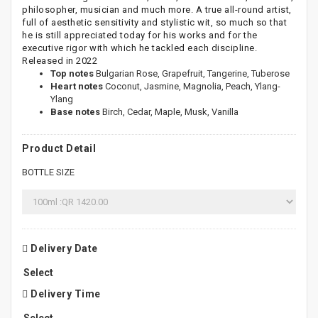
philosopher, musician and much more. A true all-round artist,
full of aesthetic sensitivity and stylistic wit, so much so that
he is still appreciated today for his works and for the
executive rigor with which he tackled each discipline.
Released in 2022
Top notes
Bulgarian Rose, Grapefruit, Tangerine, Tuberose
Heart notes
Coconut, Jasmine, Magnolia, Peach, Ylang-
Ylang
Base notes
Birch, Cedar, Maple, Musk, Vanilla
Product Detail
BOTTLE SIZE
Delivery Date
Delivery Time