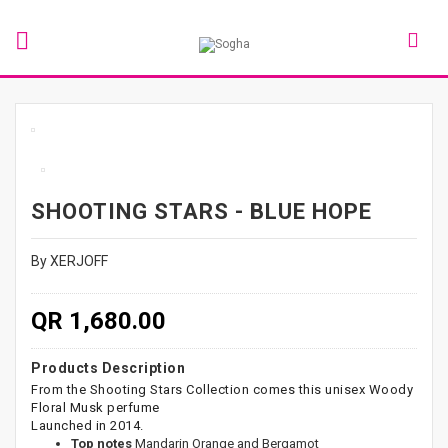
SHOOTING STARS - BLUE HOPE
By XERJOFF
QR 1,680.00
Products Description
From the Shooting Stars Collection comes this unisex Woody
Floral Musk perfume
Launched in 2014.
Top notes
Mandarin Orange and Bergamot