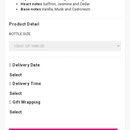
Heart notes
Saffron, Jasmine and Cedar
Base notes
Vanilla, Musk and Castoreum.
Product Detail
BOTTLE SIZE
Delivery Date
Delivery Time
Gift Wrapping