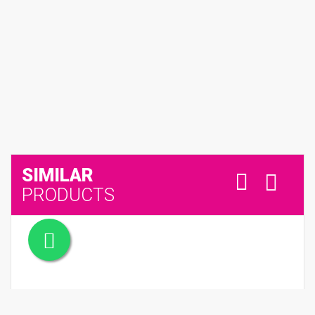
SIMILAR
PRODUCTS