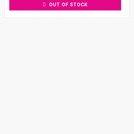
OUT OF STOCK