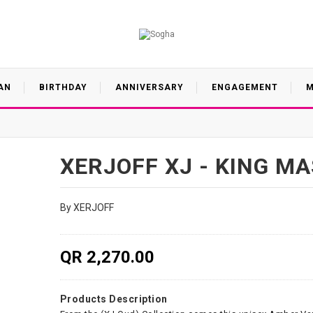
AN
BIRTHDAY
ANNIVERSARY
ENGAGEMENT
M
XERJOFF XJ - KING M
By XERJOFF
QR 2,270.00
Products Description