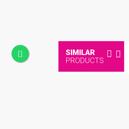
SIMILAR
PRODUCTS