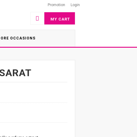
Promotion
Login
MY CART
ORE OCCASIONS
ASARAT