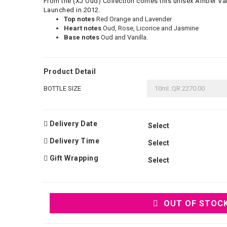
From the (XJ Oud) Collection comes this unisex Amber Van
Launched in 2012.
Top notes
Red Orange and Lavender
Heart notes
Oud, Rose, Licorice and Jasmine
Base notes
Oud and Vanilla.
Product Detail
BOTTLE SIZE
Delivery Date
Delivery Time
Gift Wrapping
OUT OF STOC