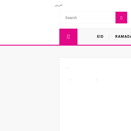
عربي
EID
RAMAD