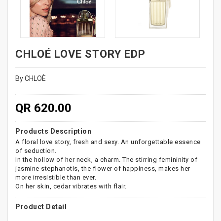
CHLOÉ LOVE STORY EDP
By CHLOÈ
QR 620.00
Products Description
A floral love story, fresh and sexy. An unforgettable essence
of seduction.
In the hollow of her neck, a charm. The stirring femininity of
jasmine stephanotis, the flower of happiness, makes her
more irresistible than ever.
On her skin, cedar vibrates with flair.
Product Detail