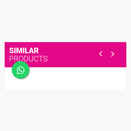
SIMILAR
PRODUCTS