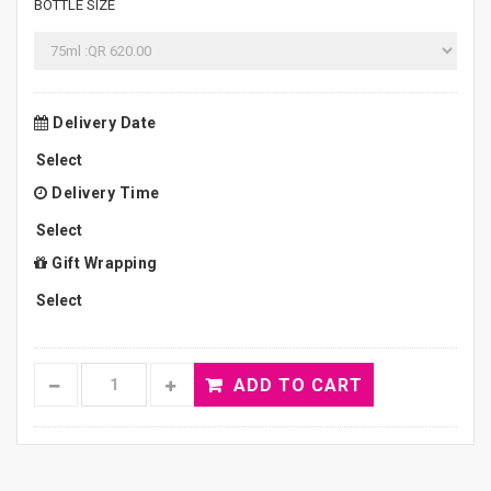
BOTTLE SIZE
Delivery Date
Delivery Time
Gift Wrapping
ADD TO CART