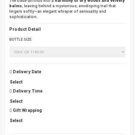
The base unfolds into a
harmony of dry woods and velvety
balms
, leaving behind a mysterious, enveloping trail that
lingers softly—an elegant whisper of sensuality and
sophistication.
Product Detail
BOTTLE SIZE
Delivery Date
Delivery Time
Gift Wrapping