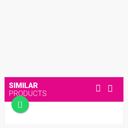
SIMILAR
PRODUCTS