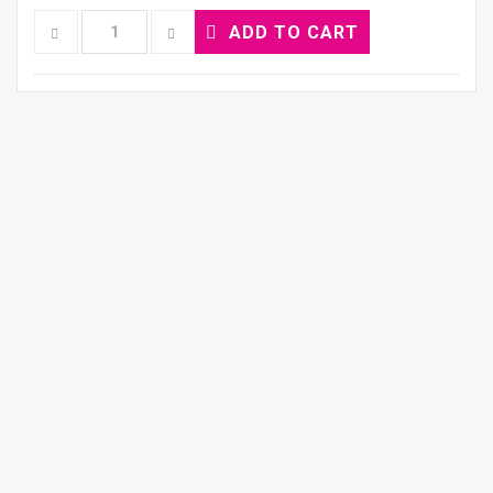
ADD TO CART