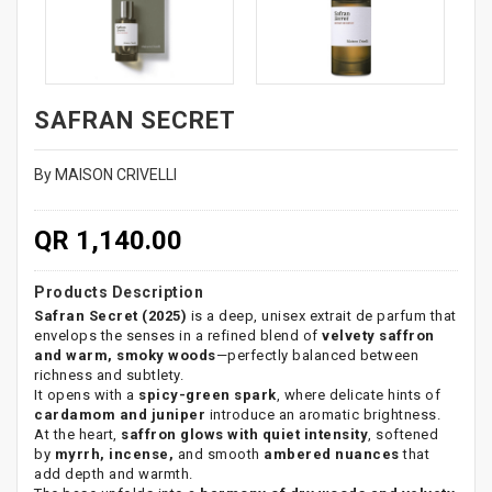
SAFRAN SECRET
By MAISON CRIVELLI
QR 1,140.00
Products Description
Safran Secret (2025)
is a deep, unisex extrait de parfum that
envelops the senses in a refined blend of
velvety saffron
and warm, smoky woods
—perfectly balanced between
richness and subtlety.
It opens with a
spicy-green spark
, where delicate hints of
cardamom and juniper
introduce an aromatic brightness.
At the heart,
saffron glows with quiet intensity
, softened
by
myrrh, incense,
and smooth
ambered nuances
that
add depth and warmth.