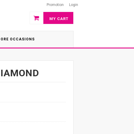
Promotion
Login
MY CART
ORE OCCASIONS
DIAMOND