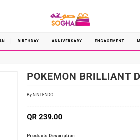
AN
BIRTHDAY
ANNIVERSARY
ENGAGEMENT
M
POKEMON BRILLIANT 
By NINTENDO
QR 239.00
Products Description