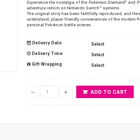
Experience the nostalgia of the
Pokémon Diamond
™ and
P
adventure reborn on Nintendo Switch™ systems.
The original story has been faithfully reproduced, and th
understand, player-friendly conveniences of the modern 
personal Pokémon battle scenes.
Delivery Date
Delivery Time
Gift Wrapping
ADD TO CART