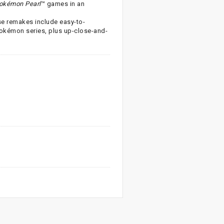
okémon Pearl
™ games in an
ese remakes include easy-to-
Pokémon series, plus up-close-and-