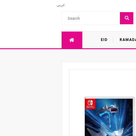
عربي
EID
RAMAD