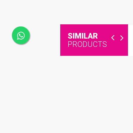
SIMILAR
PRODUCTS