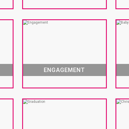
ENGAGEMENT