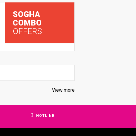
SOGHA
COMBO
OFFERS
View more
HOTLINE