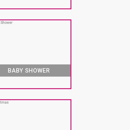
BABY SHOWER