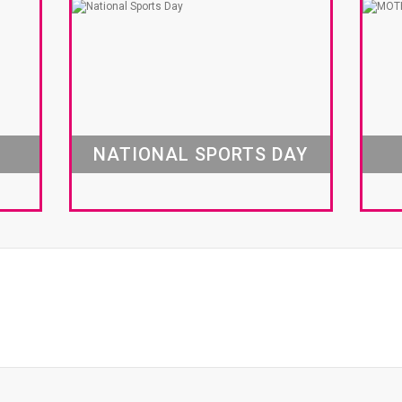
NATIONAL SPORTS DAY