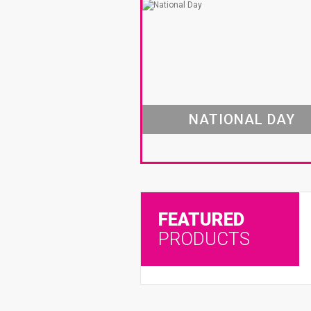
NATIONAL DAY
FEATURED
PRODUCTS