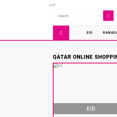
عربي
EID
RAMAD
QATAR ONLINE SHOPPIN
EID