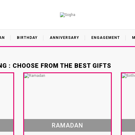
AN
BIRTHDAY
ANNIVERSARY
ENGAGEMENT
M
G : CHOOSE FROM THE BEST GIFTS
RAMADAN