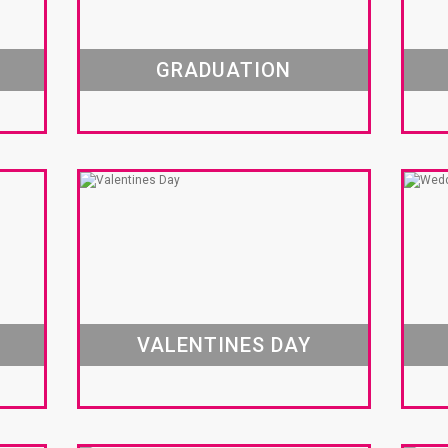
GRADUATION
VALENTINES DAY