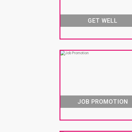
GET WELL
JOB PROMOTION