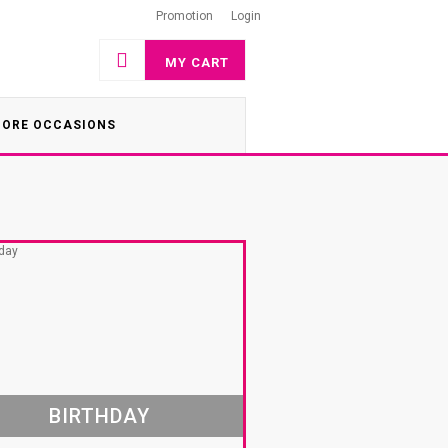
Promotion
Login
MY CART
ORE OCCASIONS
BIRTHDAY