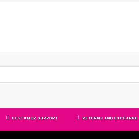
CUSTOMER SUPPORT
RETURNS AND EXCHANGE