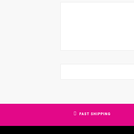
FAST SHIPPING