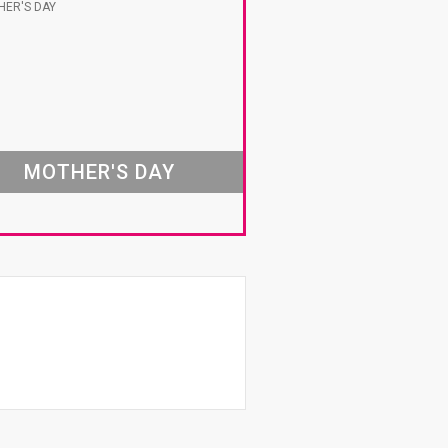
MOTHER'S DAY