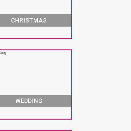
CHRISTMAS
WEDDING