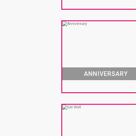
ANNIVERSARY